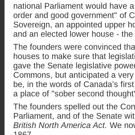
national Parliament would have a
order and good government" of C
Sovereign, an appointed upper ho
and an elected lower house - t
The founders were convinced tha
houses to make sure that legislat
gave the Senate legislative power
Commons, but anticipated a very d
be, in the words of Canada’s firs
a place of "sober second thought
The founders spelled out the Const
Parliament, and of the Senate wit
British North America Act.
We now 
1867.