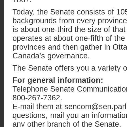
Today, the Senate consists of 105
backgrounds from every province 
is about one-third the size of th
operates at about one-fifth of the
provinces and then gather in Otta
Canada’s governance.
The Senate offers you a variety o
For general information:
Telephone Senate Communications 
800-267-7362.
E-mail them at sencom@sen.parl
questions, mail you an informatio
any other branch of the Senate.