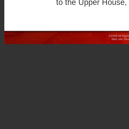
to the Upper House, 
©2008 All Righ
Web site De