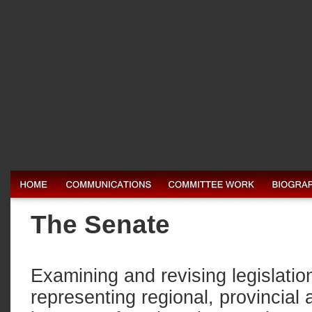
The Senate
Examining and revising legislation
representing regional, provincial 