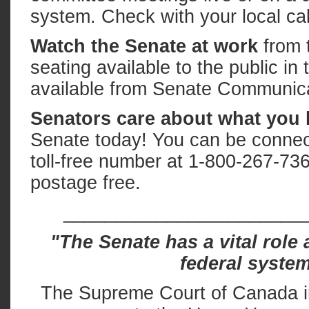
system. Check with your local ca
Watch the Senate at work
from t
seating available to the public in
available from Senate Communica
Senators care about what you 
Senate today! You can be connecte
toll-free number at 1-800-267-73
postage free.
_______________________
"The Senate has a vital role 
federal system
The Supreme Court of Canada in 