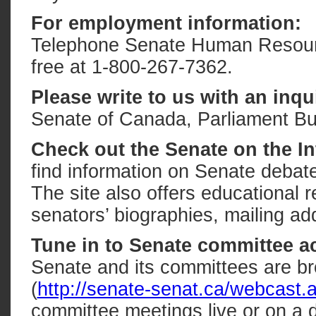
For employment information:
Telephone Senate Human Resources
free at 1-800-267-7362.
Please write to us with an inqu
Senate of Canada, Parliament Bu
Check out the Senate on the In
find information on Senate debate
The site also offers educational r
senators’ biographies, mailing 
Tune in to Senate committee ac
Senate and its committees are bro
(
http://senate-senat.ca/webcast.
committee meetings live or on a