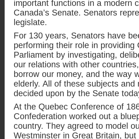
important functions in a modern c
Canada’s Senate. Senators repres
legislate.
For 130 years, Senators have bee
performing their role in providing
Parliament by investigating, delib
our relations with other countrie
borrow our money, and the way we
elderly. All of these subjects a
decided upon by the Senate toda
At the Quebec Conference of 186
Confederation worked out a bluepr
country. They agreed to model our
Westminster in Great Britain, bu